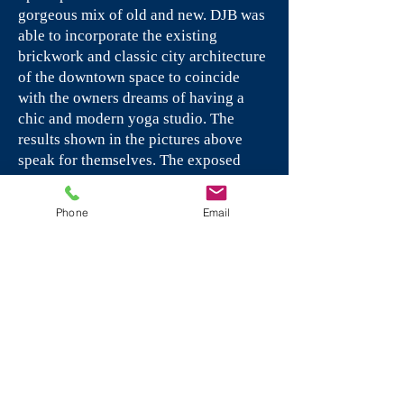
gorgeous mix of old and new. DJB was
able to incorporate the existing
brickwork and classic city architecture
of the downtown space to coincide
with the owners dreams of having a
chic and modern yoga studio. The
results shown in the pictures above
speak for themselves. The exposed
brick and wood paneled doors and
archways together with the dark
Phone
Email
flooring and chic lighting illuminate
the perfected mixture of modern city
and classic architecture.
PDQ, Inc - Rocky Hill, CT