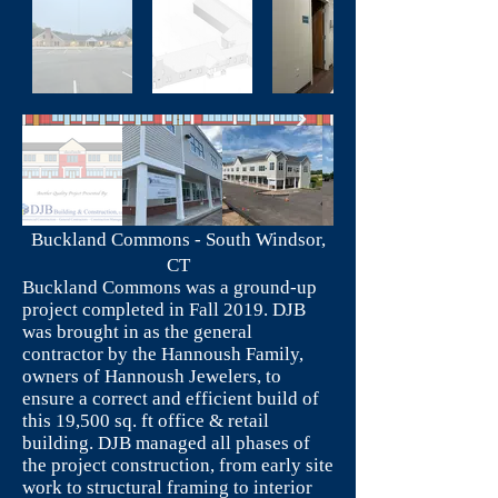
Buckland Commons - South Windsor,
CT
Buckland Commons was a ground-up
project completed in Fall 2019. DJB
was brought in as the general
contractor by the Hannoush Family,
owners of Hannoush Jewelers, to
ensure a correct and efficient build of
this 19,500 sq. ft office & retail
building. DJB managed all phases of
the project construction, from early site
work to structural framing to interior