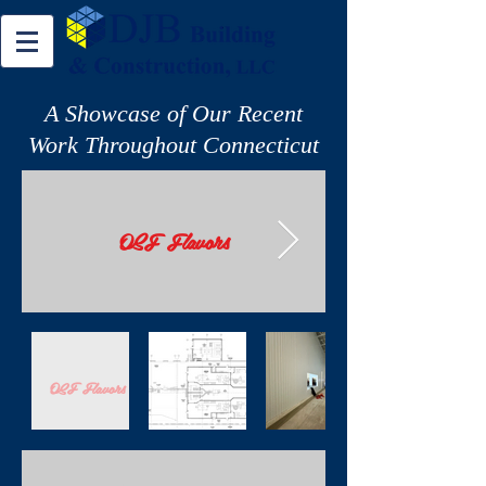
A Showcase of Our Recent
Work Throughout Connecticut
OSF Flavors
OSF Flavors