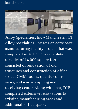
build-outs.
Alloy Specialties, Inc - Manchester, CT
Alloy Specialties, Inc was an aerospace
manufacturing facility project that was
completed in 2017. This complete
remodel of 14,000 square feet
consisted of renovation of old
structures and construction of office
space, CMM rooms, quality control
areas, and a new shipping and
receiving center. Along with that, DJB
completed extensive renovations to
existing manufacturing areas and
additional office space.