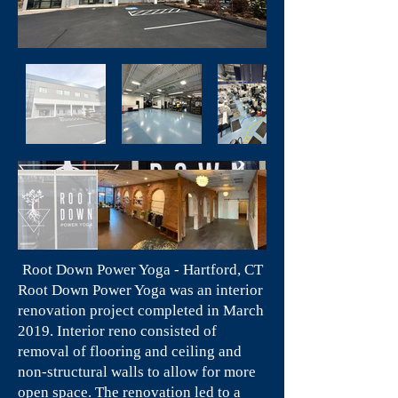
Root Down Power Yoga - Hartford, CT
Root Down Power Yoga was an interior
renovation project completed in March
2019. Interior reno consisted of
removal of flooring and ceiling and
non-structural walls to allow for more
open space. The renovation led to a