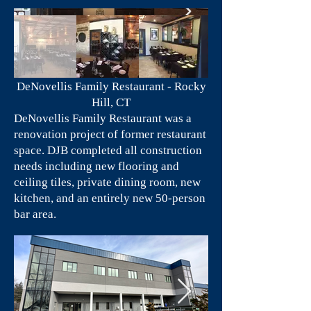
DeNovellis Family Restaurant - Rocky
Hill, CT
DeNovellis Family Restaurant was a
renovation project of former restaurant
space. DJB completed all construction
needs including new flooring and
ceiling tiles, private dining room, new
kitchen, and an entirely new 50-person
bar area.